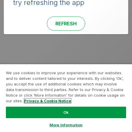
try refreshing the app
REFRESH
We use cookies to improve your experience with our websites
and to deliver content tailored to your interests. By clicking ‘Ok’,
you accept the use of additional cookies which may involve
data transmission to third parties. Refer to our Privacy & Cookie
Notice or click ‘More Information’ for details on cookie usage on
our sites.
Privacy & Cookie Notice
Ok
More Information