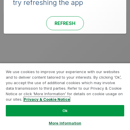
try refreshing the app
REFRESH
We use cookies to improve your experience with our websites
and to deliver content tailored to your interests. By clicking ‘Ok’,
you accept the use of additional cookies which may involve
data transmission to third parties. Refer to our Privacy & Cookie
Notice or click ‘More Information’ for details on cookie usage on
our sites.
Privacy & Cookie Notice
Ok
More Information