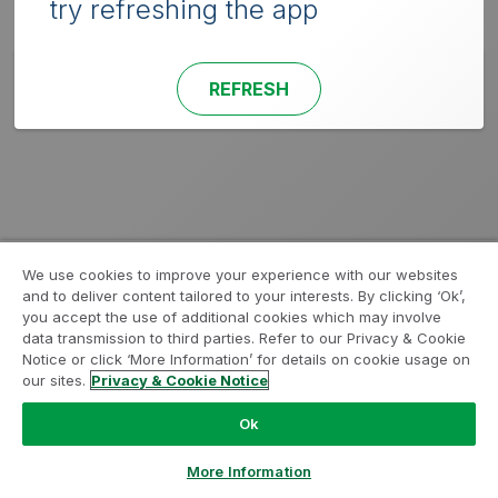
try refreshing the app
REFRESH
We use cookies to improve your experience with our websites
and to deliver content tailored to your interests. By clicking ‘Ok’,
you accept the use of additional cookies which may involve
data transmission to third parties. Refer to our Privacy & Cookie
Notice or click ‘More Information’ for details on cookie usage on
our sites.
Privacy & Cookie Notice
Ok
More Information