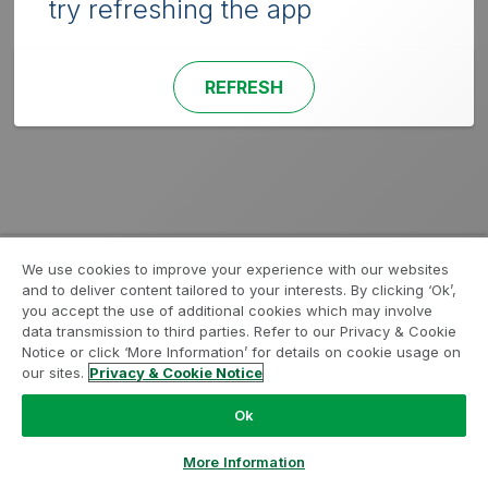
try refreshing the app
REFRESH
We use cookies to improve your experience with our websites
and to deliver content tailored to your interests. By clicking ‘Ok’,
you accept the use of additional cookies which may involve
data transmission to third parties. Refer to our Privacy & Cookie
Notice or click ‘More Information’ for details on cookie usage on
our sites.
Privacy & Cookie Notice
Ok
More Information