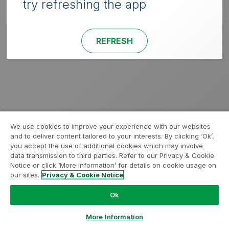
try refreshing the app
REFRESH
We use cookies to improve your experience with our websites
and to deliver content tailored to your interests. By clicking ‘Ok’,
you accept the use of additional cookies which may involve
data transmission to third parties. Refer to our Privacy & Cookie
Notice or click ‘More Information’ for details on cookie usage on
our sites.
Privacy & Cookie Notice
Ok
More Information