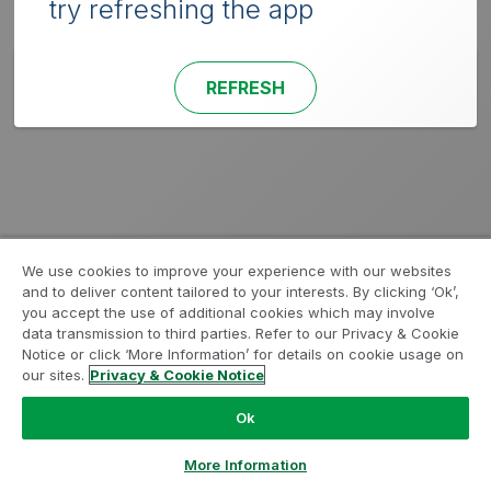
try refreshing the app
REFRESH
We use cookies to improve your experience with our websites
and to deliver content tailored to your interests. By clicking ‘Ok’,
you accept the use of additional cookies which may involve
data transmission to third parties. Refer to our Privacy & Cookie
Notice or click ‘More Information’ for details on cookie usage on
our sites.
Privacy & Cookie Notice
Ok
More Information