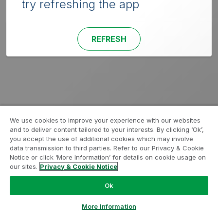
try refreshing the app
REFRESH
We use cookies to improve your experience with our websites
and to deliver content tailored to your interests. By clicking ‘Ok’,
you accept the use of additional cookies which may involve
data transmission to third parties. Refer to our Privacy & Cookie
Notice or click ‘More Information’ for details on cookie usage on
our sites.
Privacy & Cookie Notice
Ok
More Information