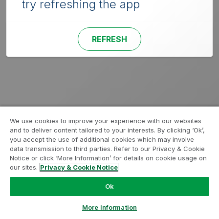
try refreshing the app
REFRESH
We use cookies to improve your experience with our websites
and to deliver content tailored to your interests. By clicking ‘Ok’,
you accept the use of additional cookies which may involve
data transmission to third parties. Refer to our Privacy & Cookie
Notice or click ‘More Information’ for details on cookie usage on
our sites.
Privacy & Cookie Notice
Ok
More Information