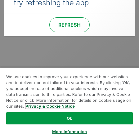
try refreshing the app
REFRESH
We use cookies to improve your experience with our websites
and to deliver content tailored to your interests. By clicking ‘Ok’,
you accept the use of additional cookies which may involve
data transmission to third parties. Refer to our Privacy & Cookie
Notice or click ‘More Information’ for details on cookie usage on
our sites.
Privacy & Cookie Notice
Ok
More Information