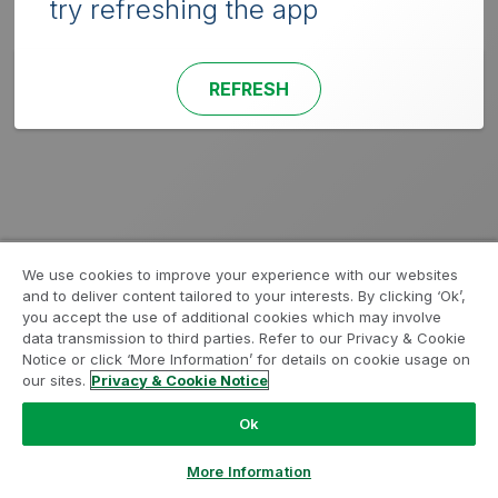
try refreshing the app
REFRESH
We use cookies to improve your experience with our websites
and to deliver content tailored to your interests. By clicking ‘Ok’,
you accept the use of additional cookies which may involve
data transmission to third parties. Refer to our Privacy & Cookie
Notice or click ‘More Information’ for details on cookie usage on
our sites.
Privacy & Cookie Notice
Ok
More Information