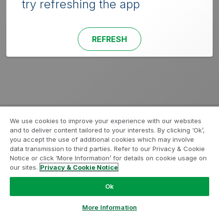
try refreshing the app
REFRESH
We use cookies to improve your experience with our websites
and to deliver content tailored to your interests. By clicking ‘Ok’,
you accept the use of additional cookies which may involve
data transmission to third parties. Refer to our Privacy & Cookie
Notice or click ‘More Information’ for details on cookie usage on
our sites.
Privacy & Cookie Notice
Ok
More Information