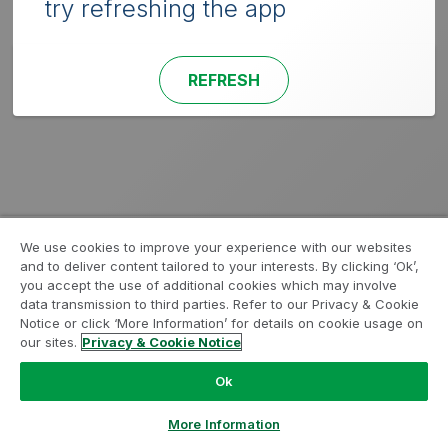
try refreshing the app
REFRESH
We use cookies to improve your experience with our websites
and to deliver content tailored to your interests. By clicking ‘Ok’,
you accept the use of additional cookies which may involve
data transmission to third parties. Refer to our Privacy & Cookie
Notice or click ‘More Information’ for details on cookie usage on
our sites.
Privacy & Cookie Notice
Ok
More Information